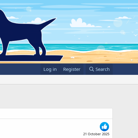
Log in
Register
Search
21 October 2025