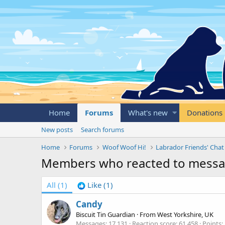
Home
Forums
What's new
Donations
New posts
Search forums
Home
Forums
Woof Woof Hi!
Labrador Friends' Chat
Members who reacted to mess
All
(1)
Like
(1)
Candy
Biscuit Tin Guardian
·
From
West Yorkshire, UK
Messages
17,131
Reaction score
61,458
Points