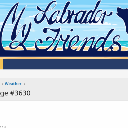
Weather
age #3630
113