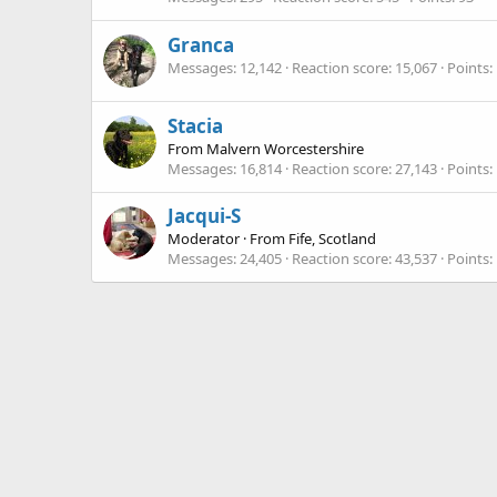
Granca
Messages
12,142
Reaction score
15,067
Points
Stacia
From
Malvern Worcestershire
Messages
16,814
Reaction score
27,143
Points
Jacqui-S
Moderator
·
From
Fife, Scotland
Messages
24,405
Reaction score
43,537
Points