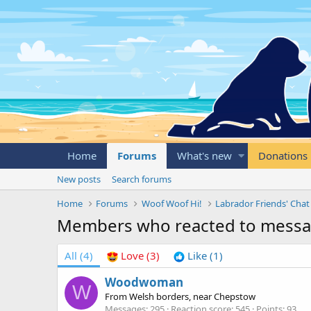
Home
Forums
What's new
Donations
New posts
Search forums
Home
Forums
Woof Woof Hi!
Labrador Friends' Chat
Members who reacted to mess
All
(4)
Love
(3)
Like
(1)
Woodwoman
W
From
Welsh borders, near Chepstow
Messages
295
Reaction score
545
Points
93