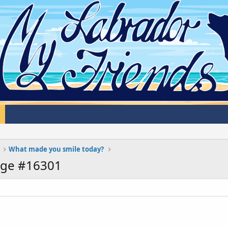
What made you smile today?
age #16301