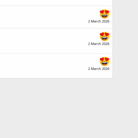
2 March 2026
2 March 2026
2 March 2026