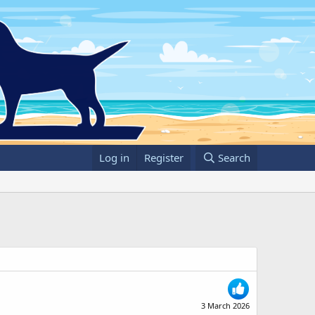
Log in
Register
Search
3 March 2026