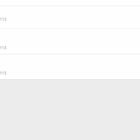
113
113
113