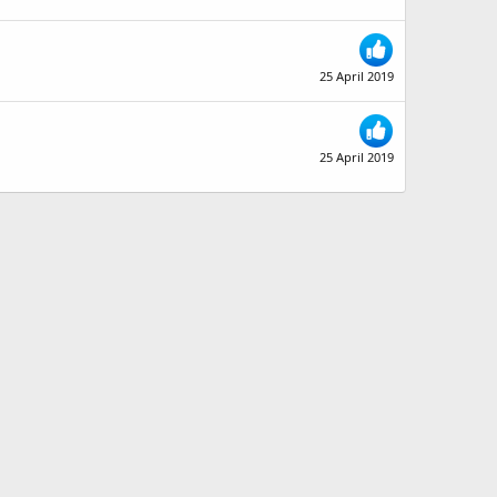
25 April 2019
25 April 2019