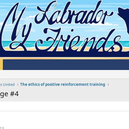
s United
The ethics of positive reinforcement training
ge #4
13