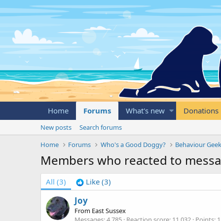
Home
Forums
What's new
Donations
New posts
Search forums
Home
Forums
Who's a Good Doggy?
Behaviour Geek
Members who reacted to messa
All
(3)
Like
(3)
Joy
From
East Sussex
Messages
4,785
Reaction score
11,032
Points
1