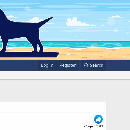
Log in
Register
Search
27 April 2019