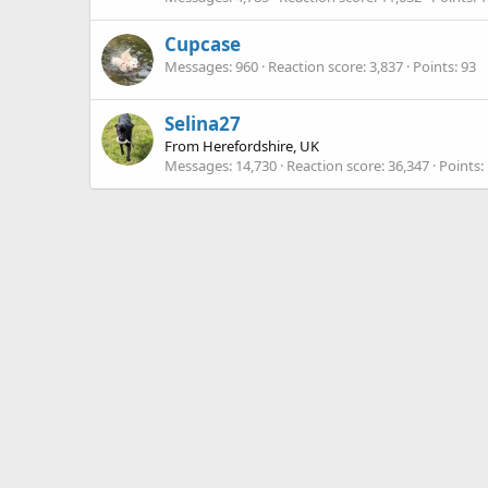
Cupcase
Messages
960
Reaction score
3,837
Points
93
Selina27
From
Herefordshire, UK
Messages
14,730
Reaction score
36,347
Points