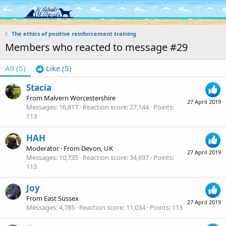
Log in
Register
The ethics of positive reinforcement training
Members who reacted to message #29
All
(5)
Like
(5)
Stacia
From
Malvern Worcestershire
27 April 2019
Messages
16,817
Reaction score
27,144
Points
113
HAH
Moderator
·
From
Devon, UK
27 April 2019
Messages
10,735
Reaction score
34,697
Points
113
Joy
From
East Sussex
27 April 2019
Messages
4,785
Reaction score
11,034
Points
113