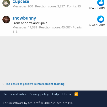
Cupcase
Messages
960
Reaction score
3,837
Points
93
27 April 2019
snowbunny
From
Andorra and Spain
27 April 2019
Messages
17,338
Reaction score
43,687
Points
113
The ethics of positive reinforcement training
Terms and rules
Privacy policy
Help
Home
R
S
S
®
Forum software by XenForo
© 2010-2020 XenForo Ltd.