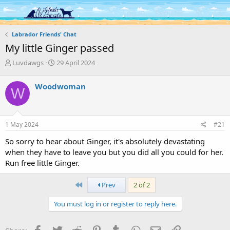
Log in
Register
Labrador Friends' Chat
My little Ginger passed
T
S
Luvdawgs
29 April 2024
h
t
r
a
Woodwoman
W
e
r
a
t
d
d
s
a
1 May 2024
#21
t
t
a
e
So sorry to hear about Ginger, it's absolutely devastating
r
when they have to leave you but you did all you could for her.
t
Run free little Ginger.
e
r
First
Prev
2 of 2
You must log in or register to reply here.
Facebook
Twitter
Reddit
Pinterest
Tumblr
WhatsApp
Email
Link