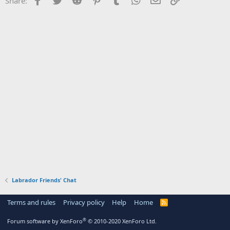
Share:
Labrador Friends' Chat
Terms and rules
Privacy policy
Help
Home
R
S
S
®
Forum software by XenForo
© 2010-2020 XenForo Ltd.