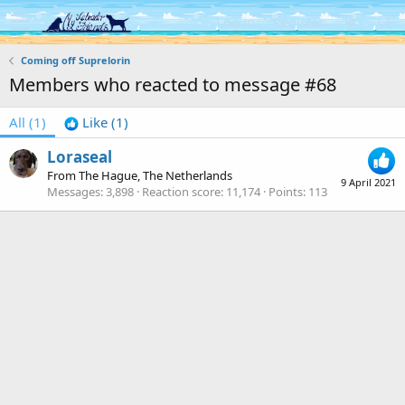
Log in
Register
Coming off Suprelorin
Members who reacted to message #68
All
(1)
Like
(1)
Loraseal
From
The Hague, The Netherlands
9 April 2021
Messages
3,898
Reaction score
11,174
Points
113