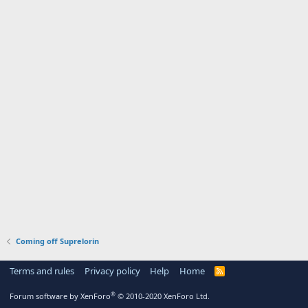
Coming off Suprelorin
Terms and rules
Privacy policy
Help
Home
R
S
S
®
Forum software by XenForo
© 2010-2020 XenForo Ltd.