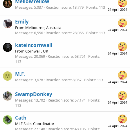
MellowYellow
Messages
5,037
Reaction score
13,779
Points
113
24 April 2024
Emily
From
Melbourne, Australia
24 April 2024
Messages
6,556
Reaction score
28,066
Points
113
kateincornwall
From
Cornwall , UK
24 April 2024
Messages
20,069
Reaction score
63,751
Points
113
M.F.
M
Messages
3,678
Reaction score
8,067
Points
113
24 April 2024
SwampDonkey
Messages
13,702
Reaction score
57,174
Points
24 April 2024
113
Cath
MLF Sales Coordinator
24 April 2024
Messages
27,148
Reaction score
48,106
Points