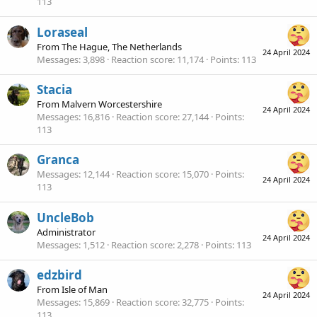
113
Loraseal
From
The Hague, The Netherlands
24 April 2024
Messages
3,898
Reaction score
11,174
Points
113
Stacia
From
Malvern Worcestershire
24 April 2024
Messages
16,816
Reaction score
27,144
Points
113
Granca
Messages
12,144
Reaction score
15,070
Points
24 April 2024
113
UncleBob
Administrator
24 April 2024
Messages
1,512
Reaction score
2,278
Points
113
edzbird
From
Isle of Man
24 April 2024
Messages
15,869
Reaction score
32,775
Points
113