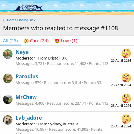
Log in
Register
Homer being sick
Members who reacted to message #1108
All
(25)
Care
(24)
Love
(1)
Naya
Moderator
·
From
Bristol, UK
25 April 2024
Messages
3,721
Reaction score
11,402
Points
113
Parodius
Messages
579
Reaction score
3,614
Points
93
25 April 2024
MrChew
Messages
4,400
Reaction score
23,171
Points
113
25 April 2024
Lab_adore
Moderator
·
From
Sydney, Australia
25 April 2024
Messages
16,897
Reaction score
41,993
Points