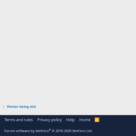
Homer being sick
Terms and rules
Privacy policy
Help
Home
R
S
S
®
Forum software by XenForo
© 2010-2020 XenForo Ltd.