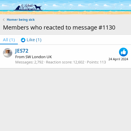
Log in
Register
Homer being sick
Members who reacted to message #1130
All
(1)
Like
(1)
JES72
From
SW London UK
24 April 2024
Messages
2,792
Reaction score
12,602
Points
113