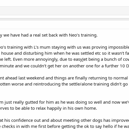
ly we have had a real set back with Neo’s training.
’s training with L’s mum staying with us was proving impossible a
house and disturbing him when he was settled etc so it wasn’t fa
 she left. Even more annoyingly, due to easyJet being a bunch of
 minute and we couldn’t get her on another one for a further 10 
ent ahead last weekend and things are finally returning to norma
gotten worse and reintroducing the settle/alone training didn’t go w
’m just really gutted for him as he was doing so well and now we
rves to be able to relax happily in his own home.
that his confidence out and about meeting other dogs has improv
 checks in with me first before getting the ok to say hello if he 