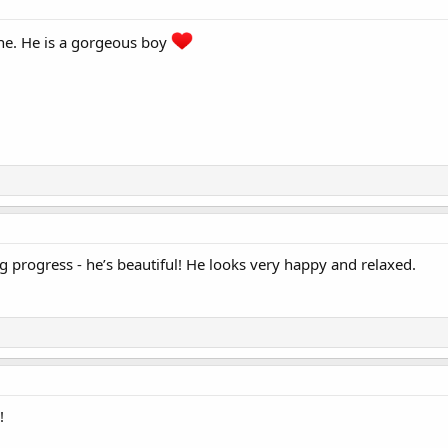
one. He is a gorgeous boy
g progress - he’s beautiful! He looks very happy and relaxed.
!