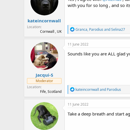
o
with you for so long , and so it
n
s
:
kateincornwall
Location
R
Granca
,
Parodius
and
Selina27
Cornwall , UK
e
a
c
11 June 2022
t
i
Sounds like you are ALL glad 
o
n
s
:
Jacqui-S
Moderator
Location
R
kateincornwall
and
Parodius
Fife, Scotland
e
a
c
11 June 2022
t
i
Take a deep breath and start ag
o
n
s