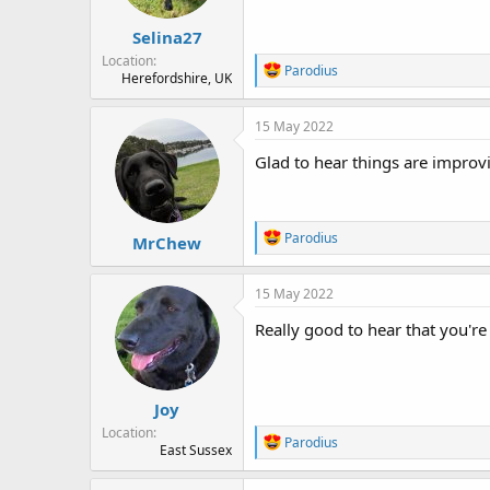
s
:
Selina27
Location
R
Parodius
Herefordshire, UK
e
a
c
15 May 2022
t
i
Glad to hear things are improvin
o
n
s
:
R
Parodius
MrChew
e
a
c
15 May 2022
t
i
Really good to hear that you'r
o
n
s
:
Joy
Location
R
Parodius
East Sussex
e
a