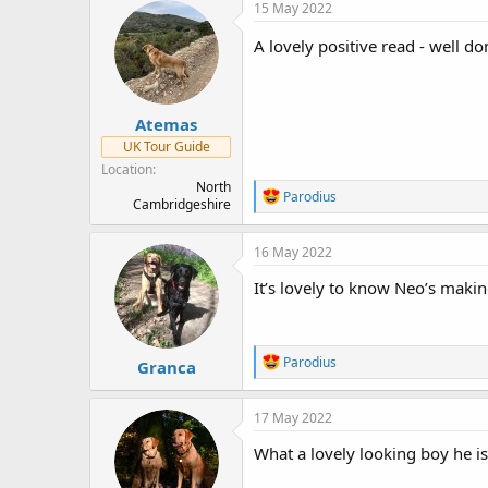
c
15 May 2022
t
i
A lovely positive read - well d
o
n
s
:
Atemas
UK Tour Guide
Location
North
R
Parodius
Cambridgeshire
e
a
c
16 May 2022
t
i
It’s lovely to know Neo’s makin
o
n
s
:
R
Parodius
Granca
e
a
c
17 May 2022
t
i
What a lovely looking boy he is
o
n