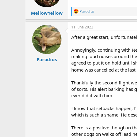
s
:
R
Parodius
MellowYellow
e
a
c
11 June 2022
t
i
After a great start, unfortunate
o
n
Annoyingly, continuing with Neo
s
:
making loud noises around the 
Parodius
agreed to put it on hold until
home was cancelled at the last
Thankfully the second flight w
of sorts. His alert barking has 
ever did it with him.
I know that setbacks happen, I
which is such a shame. He dese
There is a positive though in 
other dogs on walks off lead he