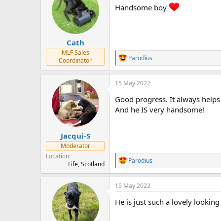
s
a
Handsome boy
t
t
a
e
r
Cath
t
e
MLF Sales
R
Parodius
r
Coordinator
e
a
c
15 May 2022
t
i
Good progress. It always helps 
o
And he IS very handsome!
n
s
:
Jacqui-S
Moderator
Location
R
Parodius
Fife, Scotland
e
a
c
15 May 2022
t
i
He is just such a lovely looking
o
n