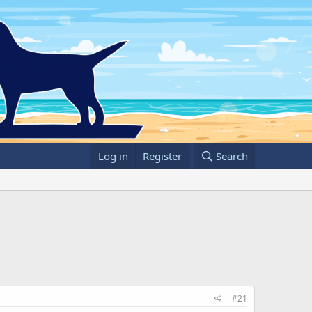
Log in
Register
Search
#21