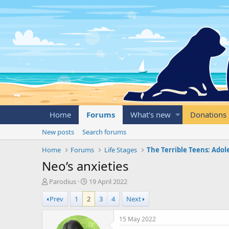
Home
Forums
What's new
Donations
New posts
Search forums
Home
Forums
Life Stages
The Terrible Teens: Ado
Neo’s anxieties
T
S
Parodius
19 April 2022
h
t
Prev
1
2
3
4
Next
r
a
e
r
a
t
15 May 2022
d
d