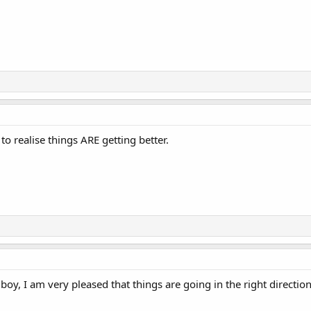
to realise things ARE getting better.
 boy, I am very pleased that things are going in the right direction