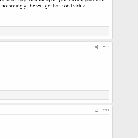
 accordingly , he will get back on track x
#32
#33