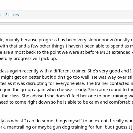
nd 3 others
hile, mainly because progress has been very slooooooow (mostly my
ith that and a few other things I haven’t been able to spend as 
 are almost back to the point we were at before MIL’s extended vi
efully progress will pick up.
 class again recently with a different trainer. She’s very good and I
 might get on better but it didn’t go too well. He was way over s
es as it was disrupting for everyone else. The trainer contacted 
 to join the group again when he was ready. She came round to th
 the class. She advised she doesn’t feel her one to one training 
need to come right down so he is able to be calm and comfortable
ally as whilst I can do some things myself to an extent, I really wan
k, mantrailing or maybe gun dog training for fun, but I guess I ju