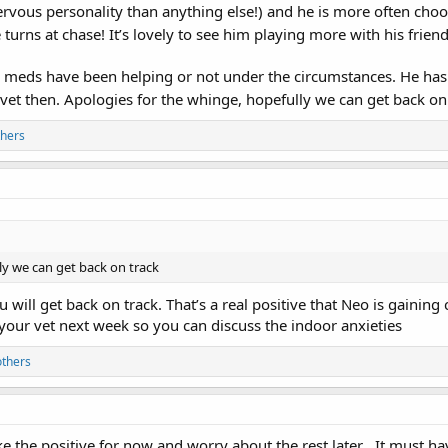
nervous personality than anything else!) and he is more often choos
turns at chase! It’s lovely to see him playing more with his friend
iety meds have been helping or not under the circumstances. He h
e vet then. Apologies for the whinge, hopefully we can get back on
thers
ly we can get back on track
will get back on track. That’s a real positive that Neo is gainin
your vet next week so you can discuss the indoor anxieties
others
ke the positive for now and worry about the rest later . It must h