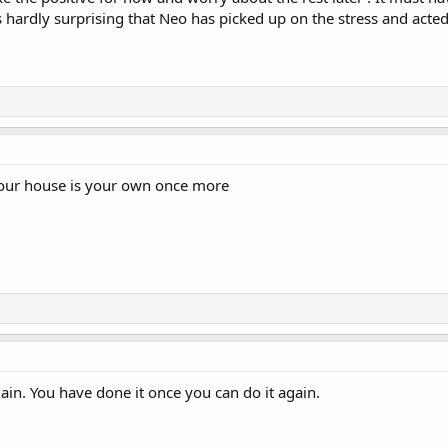
s hardly surprising that Neo has picked up on the stress and acted
your house is your own once more
ain. You have done it once you can do it again.