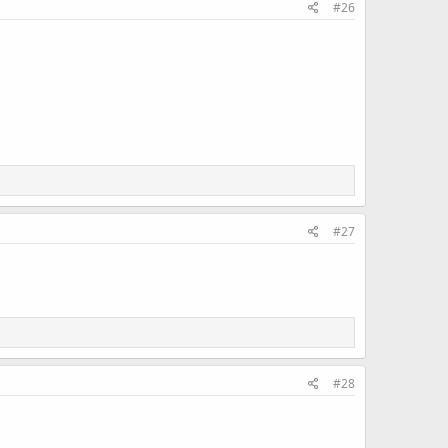
#26
#27
#28