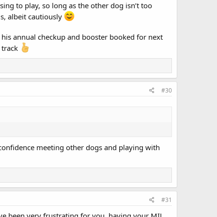
ing to play, so long as the other dog isn’t too
s, albeit cautiously
as his annual checkup and booster booked for next
 track
#30
g confidence meeting other dogs and playing with
#31
ave been very frustrating for you, having your MIL