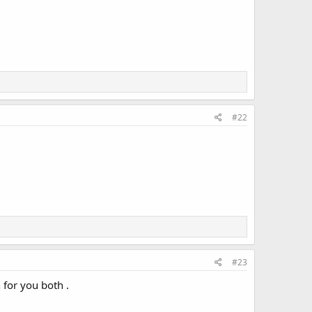
#22
#23
 for you both .