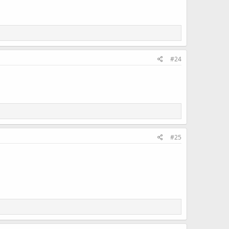
#24
#25