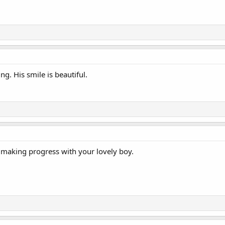
g. His smile is beautiful.
e making progress with your lovely boy.