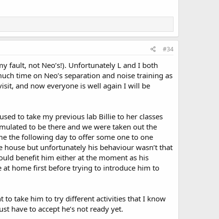
#34
 fault, not Neo’s!). Unfortunately L and I both
much time on Neo’s separation and noise training as
sit, and now everyone is well again I will be
 used to take my previous lab Billie to her classes
timulated to be there and we were taken out the
me the following day to offer some one to one
e house but unfortunately his behaviour wasn’t that
would benefit him either at the moment as his
 at home first before trying to introduce him to
t to take him to try different activities that I know
st have to accept he’s not ready yet.