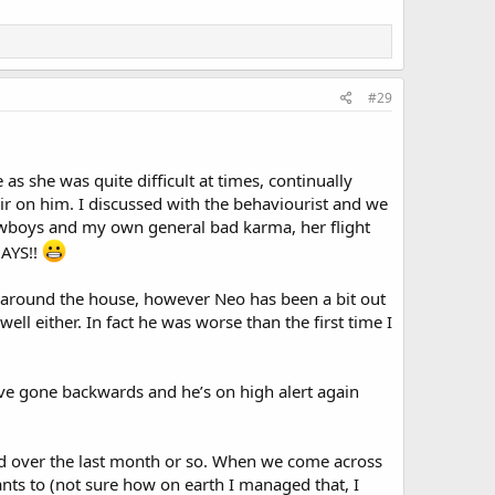
#29
s she was quite difficult at times, continually
ir on him. I discussed with the behaviourist and we
 cowboys and my own general bad karma, her flight
DAYS!!
l around the house, however Neo has been a bit out
ell either. In fact he was worse than the first time I
’ve gone backwards and he’s on high alert again
ed over the last month or so. When we come across
wants to (not sure how on earth I managed that, I