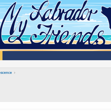
lescence