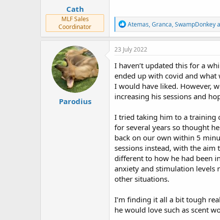
:
Cath
MLF Sales
R
Atemas
,
Granca
,
SwampDonkey
a
Coordinator
e
a
c
23 July 2022
t
i
I haven’t updated this for a w
o
ended up with covid and what w
n
I would have liked. However, we
s
:
increasing his sessions and hop
Parodius
I tried taking him to a training
for several years so thought he
back on our own within 5 minut
sessions instead, with the aim
different to how he had been in
anxiety and stimulation levels 
other situations.
I’m finding it all a bit tough re
he would love such as scent wor