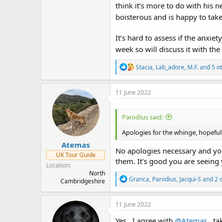
think it’s more to do with his 
boisterous and is happy to take 
It’s hard to assess if the anx
week so will discuss it with th
R
Stacia
,
Lab_adore
,
M.F.
and 5 o
e
a
c
11 June 2022
t
i
o
Parodius said:
n
s
Apologies for the whinge, hopeful
:
Atemas
No apologies necessary and you 
UK Tour Guide
them. It’s good you are seeing 
Location
North
R
Granca
,
Parodius
,
Jacqui-S
and 2 
Cambridgeshire
e
a
c
11 June 2022
t
i
Yes , I agree with
@Atemas
, ta