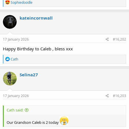
R
Sophiedoodle
e
a
c
kateincornwall
t
i
o
n
s
17 January 2026
#16,202
:
Happy Birthday to Caleb , bless xxx
R
Cath
e
a
c
Selina27
t
i
o
n
s
17 January 2026
#16,203
:
Cath said:
Our Grandson Caleb is 2 today