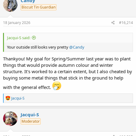
Candy
t
Biscuit Tin Guardian
i
o
n
s
18 January 2026
#16,214
:
Jacqui-S said:
Your outside still looks very pretty
@Candy
Thankyou! My goal for Spring/Summer last year was to plant
things that would provide autumn colour and winter
structure. It's worked to a certain extent, but I also cheated by
buying some metal things that stick in the ground to help
with the general effect.
R
Jacqui-S
e
a
c
Jacqui-S
t
Moderator
i
o
n