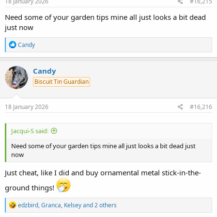
s
18 January 2026
#16,215
:
Need some of your garden tips mine all just looks a bit dead
just now
R
Candy
e
a
c
Candy
t
Biscuit Tin Guardian
i
o
n
s
18 January 2026
#16,216
:
Jacqui-S said:
Need some of your garden tips mine all just looks a bit dead just
now
Just cheat, like I did and buy ornamental metal stick-in-the-
ground things!
R
edzbird
,
Granca
,
Kelsey
and 2 others
e