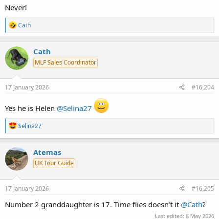
Never!
R
Cath
e
a
c
Cath
t
MLF Sales Coordinator
i
o
n
s
17 January 2026
#16,204
:
Yes he is Helen
@Selina27
R
Selina27
e
a
c
Atemas
t
UK Tour Guide
i
o
n
s
17 January 2026
#16,205
:
Number 2 granddaughter is 17. Time flies doesn’t it
@Cath
?
Last edited:
8 May 2026