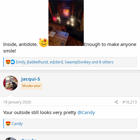
Inside, antidote.
Enough to make anyone
smile!
R
Emily_Babbelhund
,
edzbird
,
SwampDonkey
and 8 others
e
a
c
Jacqui-S
t
Moderator
i
o
n
s
18 January 2026
#16,213
:
Your outside still looks very pretty
@Candy
R
Candy
e
a
c