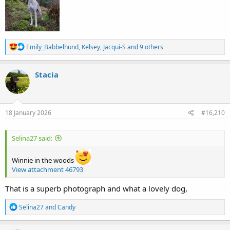
R
Emily_Babbelhund
,
Kelsey
,
Jacqui-S
and 9 others
e
a
c
Stacia
t
i
o
n
s
18 January 2026
#16,210
:
Selina27 said:
Winnie in the woods
View attachment 46793
That is a superb photograph and what a lovely dog,
R
Selina27
and
Candy
e
a