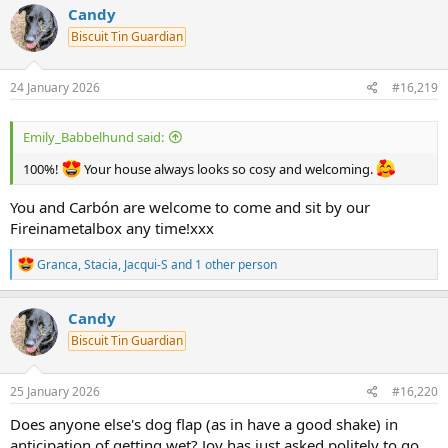
c
Candy
t
Biscuit Tin Guardian
i
o
n
s
24 January 2026
#16,219
:
Emily_Babbelhund said:
100%!
Your house always looks so cosy and welcoming.
You and Carbón are welcome to come and sit by our
Fireinametalbox any time!xxx
R
Granca
,
Stacia
,
Jacqui-S
and 1 other person
e
a
c
Candy
t
Biscuit Tin Guardian
i
o
n
s
25 January 2026
#16,220
:
Does anyone else's dog flap (as in have a good shake) in
anticipation of getting wet? Joy has just asked politely to go