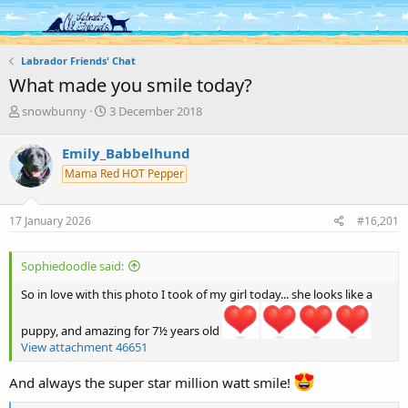
Log in
Register
Labrador Friends' Chat
What made you smile today?
T
S
snowbunny
3 December 2018
h
t
r
a
Emily_Babbelhund
e
r
Mama Red HOT Pepper
a
t
d
d
s
a
17 January 2026
#16,201
t
t
a
e
r
Sophiedoodle said:
t
e
So in love with this photo I took of my girl today... she looks like a
r
puppy, and amazing for 7½ years old
View attachment 46651
And always the super star million watt smile!