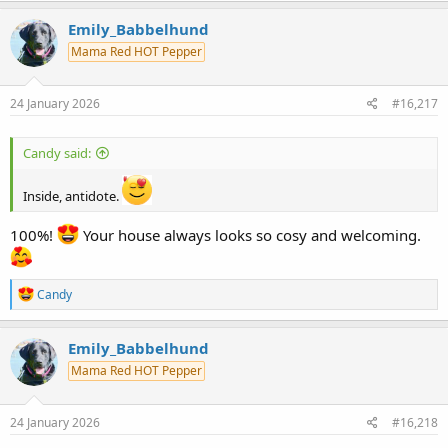
a
c
Emily_Babbelhund
t
Mama Red HOT Pepper
i
o
n
s
24 January 2026
#16,217
:
Candy said:
Inside, antidote.
100%!
Your house always looks so cosy and welcoming.
R
Candy
e
a
c
Emily_Babbelhund
t
Mama Red HOT Pepper
i
o
n
s
24 January 2026
#16,218
: