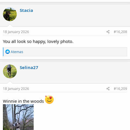
a
c
Stacia
t
i
o
n
s
18 January 2026
#16,208
:
You all look so happy, lovely photo.
R
Atemas
e
a
c
Selina27
t
i
o
n
s
18 January 2026
#16,209
:
Winnie in the woods