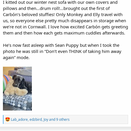
I kitted out our winter nest sofa with our own covers and
pillows and then…drum roll!…brought out the first of
Carbón’s beloved stuffies! Only Monkey and Elly travel with
us, so everyone else pretty much disappears in storage when
we’re not in Cornwall. I love how excited Carbón gets greeting
them and then how each gets maximum cuddles afterwards.
He’s now fast asleep with Sean Puppy but when I took the
photo he was still in “Don’t even THINK of taking him away
again” mode.
R
Lab_adore
,
edzbird
,
Joy
and 9 others
e
a