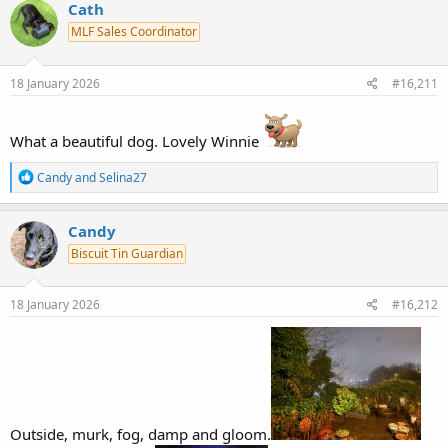
c
Cath
t
MLF Sales Coordinator
i
o
n
s
18 January 2026
#16,211
:
What a beautiful dog. Lovely Winnie
R
Candy
and
Selina27
e
a
c
Candy
t
Biscuit Tin Guardian
i
o
n
s
18 January 2026
#16,212
:
Outside, murk, fog, damp and gloom.