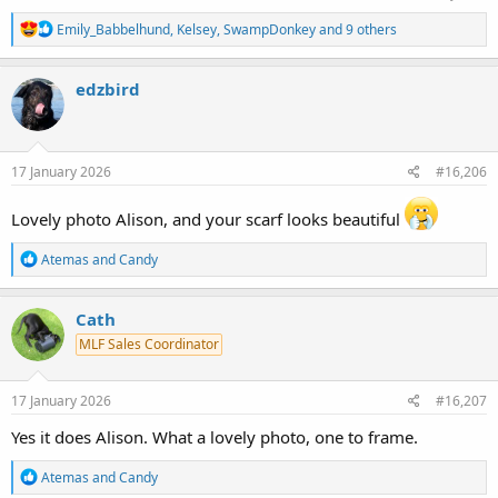
R
Emily_Babbelhund
,
Kelsey
,
SwampDonkey
and 9 others
e
a
c
edzbird
t
i
o
n
s
17 January 2026
#16,206
:
Lovely photo Alison, and your scarf looks beautiful
R
Atemas
and
Candy
e
a
c
Cath
t
MLF Sales Coordinator
i
o
n
s
17 January 2026
#16,207
:
Yes it does Alison. What a lovely photo, one to frame.
R
Atemas
and
Candy
e