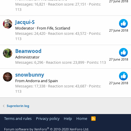
27 June 2018
Messages
16,821
Reaction score
27,151
Points
113
Jacqui-S
Moderator
·
From
Fife, Scotland
27 June 2018
Messages
24,420
Reaction score
43,572
Points
113
Beanwood
Administrator
27 June 2018
Messages
6,296
Reaction score
23,899
Points
113
snowbunny
From
Andorra and Spain
27 June 2018
Messages
17,338
Reaction score
43,687
Points
113
Suprelorin log
Terms and rules
Privacy policy
Help
Home
R
S
S
®
Forum software by XenForo
© 2010-2020 XenForo Ltd.