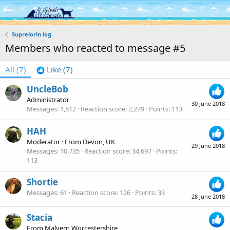
Log in
Register
Suprelorin log
Members who reacted to message #5
All
(7)
Like
(7)
UncleBob
Administrator
30 June 2018
Messages
1,512
Reaction score
2,279
Points
113
HAH
Moderator
·
From
Devon, UK
29 June 2018
Messages
10,735
Reaction score
34,697
Points
113
Shortie
Messages
61
Reaction score
126
Points
33
28 June 2018
Stacia
From
Malvern Worcestershire