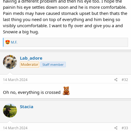
having a different problem and then his eye too. I hope the
painin his eye settles down soon and he is more comfortable.
Pain meds may have caused stomack upset but then thats the
last thing you need on top of everything and him being so
visibly uncomfortable. I want to fly over and give you a and
Snowie a big hug.
R
M.F.
e
a
c
Lab_adore
t
Moderator
Staff member
i
o
n
s
14 March 2024
#32
:
Oh no, everything is crossed
Stacia
14 March 2024
#33