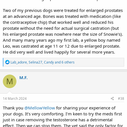
Two of my previous dogs were treated for enlarged prostates
at an advanced age. Bones was treated with medication (like
the contraceptive chip) that worked well and reduced his
prostate without the need for actual surgical castration (but
his enlarged prostate was nowhere near the size of Snowie's).
And many many years ago my first lab, a yellow boy named
Leo, was castrated at age 11 or 12 due to enlarged prostate.
He did very well and lived happily for several more years.
R
Lab_adore
,
Selina27
,
Candy
and 6 others
e
a
c
M.F.
M
t
i
o
n
s
14 March 2024
#38
:
Thank you
@MellowYellow
for sharing your experience of
your dogs. It’s very comforting. I’m keen to try the meds first
just in case removing the testosterone has a detrimental
effect. Then we can stop them. The vet said the only factor for