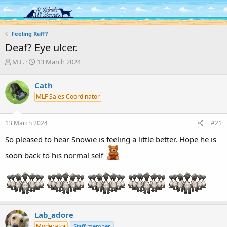
Log in
Register
Feeling Ruff?
Deaf? Eye ulcer.
T
S
M.F.
13 March 2024
h
t
r
a
Cath
e
r
MLF Sales Coordinator
a
t
d
d
s
a
13 March 2024
#21
t
t
a
e
So pleased to hear Snowie is feeling a little better. Hope he is
r
t
soon back to his normal self
e
r
Lab_adore
Moderator
Staff member