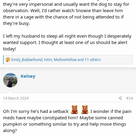
they’re very impersonal and usually want the dog to stay for
observation. Well, I’d rather watch Snowie than leave him
there in a cage with the chance of not being attended to if
they’re busy.
I left my husband to sleep all night even though I desperately
wanted support. I thought at least one of us should be alert
today!
R
Emily_Babbelhund
,
HAH
,
MellowYellow
and 11 others
e
a
c
Kelsey
t
i
o
n
s
14 March 2024
#24
:
Oh I’m sorry he’s had a setback
I wonder if the pain
meds have maybe constipated him? Maybe some canned
pumpkin or something similar to try and help move things
along?