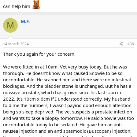
can help him
M.F.
M
14 March 2024
#36
Thank you again for your concern.
We were fitted in at 10am. Vet very busy today. But he was
thorough. He doesn’t know what caused Snowie to be so
uncomfortable. He scanned him and there were no intestinal
blockages. And the bladder stone is unchanged. But he has a
massive prostate, which has grown since his last scan in
2022. It’s 10cm x 6cm if I understood correctly. My husband
told me the numbers; I wasn’t paying good enough attention
being so sleep deprived. The vet suspects a prostate infection
and wants to take a biopsy tomorrow. He said Snowie was too
uncomfortable today to be sedated. He gave him an anti
nausea injection and an anti spasmodic (Buscopan) injection.