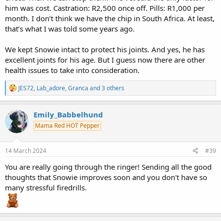
him was cost. Castration: R2,500 once off. Pills: R1,000 per
month. I don’t think we have the chip in South Africa. At least,
that’s what I was told some years ago.
We kept Snowie intact to protect his joints. And yes, he has
excellent joints for his age. But I guess now there are other
health issues to take into consideration.
R
JES72
,
Lab_adore
,
Granca
and 3 others
e
a
c
Emily_Babbelhund
t
Mama Red HOT Pepper
i
o
n
s
14 March 2024
#39
:
You are really going through the ringer! Sending all the good
thoughts that Snowie improves soon and you don't have so
many stressful firedrills.