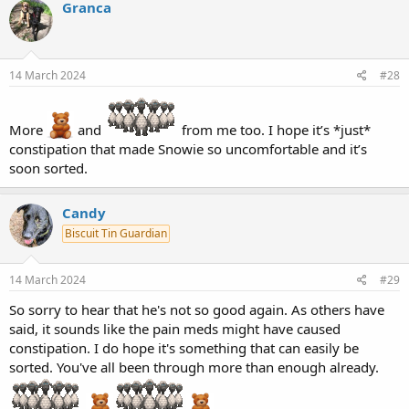
Granca
14 March 2024
#28
More
and
from me too. I hope it’s *just*
constipation that made Snowie so uncomfortable and it’s
soon sorted.
Candy
Biscuit Tin Guardian
14 March 2024
#29
So sorry to hear that he's not so good again. As others have
said, it sounds like the pain meds might have caused
constipation. I do hope it's something that can easily be
sorted. You've all been through more than enough already.