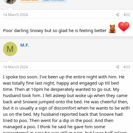
14 March 2024
#22
Poor darling Snowy but so glad he is feeling better
M.F.
M
14 March 2024
#23
I spoke too soon. I’ve been up the entire night with him. He
was totally fine last night, happy and engaged up till bed
time. Then at 10pm he desperately wanted to go out. My
husband took him. I fell asleep but woke up when they came
back and Snowie jumped onto the bed. He was cheerful then,
but it is usually a sign of discomfort when he wants to be with
us on the bed. My husband reported back that Snowie had
tried to poo. Then went for a dip in the pool. And then
managed a poo. I think he said he gave him some
paracetamol in case he was still in pain, but I was half asleep.