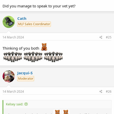
Did you manage to speak to your vet yet?
Cath
MLF Sales Coordinator
14 March 2024
#25
Thinking of you both
Jacqui-S
Moderator
14 March 2024
#26
Kelsey said: