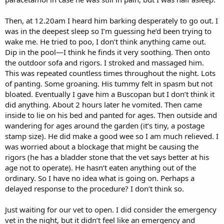
Then, at 12.20am I heard him barking desperately to go out. I
was in the deepest sleep so I’m guessing he’d been trying to
wake me. He tried to poo, I don’t think anything came out.
Dip in the pool—I think he finds it very soothing. Then onto
the outdoor sofa and rigors. I stroked and massaged him.
This was repeated countless times throughout the night. Lots
of panting. Some groaning. His tummy felt in spasm but not
bloated. Eventually I gave him a Buscopan but I don’t think it
did anything. About 2 hours later he vomited. Then came
inside to lie on his bed and panted for ages. Then outside and
wandering for ages around the garden (it’s tiny, a postage
stamp size). He did make a good wee so I am much relieved. I
was worried about a blockage that might be causing the
rigors (he has a bladder stone that the vet says better at his
age not to operate). He hasn’t eaten anything out of the
ordinary. So I have no idea what is going on. Perhaps a
delayed response to the procedure? I don’t think so.
Just waiting for our vet to open. I did consider the emergency
vet in the night, but it didn’t feel like an emergency and