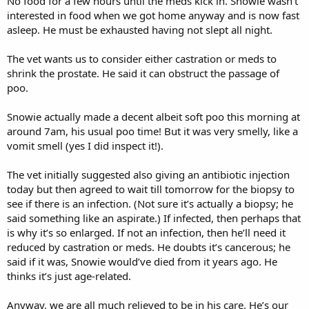
No food for a few hours until the meds kick in. Snowie wasn’t
interested in food when we got home anyway and is now fast
asleep. He must be exhausted having not slept all night.
The vet wants us to consider either castration or meds to
shrink the prostate. He said it can obstruct the passage of
poo.
Snowie actually made a decent albeit soft poo this morning at
around 7am, his usual poo time! But it was very smelly, like a
vomit smell (yes I did inspect it!).
The vet initially suggested also giving an antibiotic injection
today but then agreed to wait till tomorrow for the biopsy to
see if there is an infection. (Not sure it’s actually a biopsy; he
said something like an aspirate.) If infected, then perhaps that
is why it’s so enlarged. If not an infection, then he’ll need it
reduced by castration or meds. He doubts it’s cancerous; he
said if it was, Snowie would’ve died from it years ago. He
thinks it’s just age-related.
Anyway, we are all much relieved to be in his care. He’s our