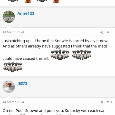
Anne123
14 March 2024
#30
Just catching up....I hope that Snowie is sorted by a vet now!
And as others already have suggested I think that the meds
could have caused this all.
JES72
14 March 2024
#31
Oh no! Poor Snowie and poor you. So tricky with each ear