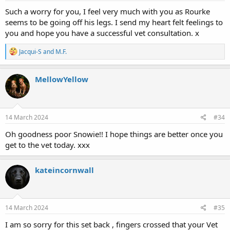
Such a worry for you, I feel very much with you as Rourke
seems to be going off his legs. I send my heart felt feelings to
you and hope you have a successful vet consultation. x
R
Jacqui-S
and
M.F.
e
a
c
MellowYellow
t
i
o
n
s
14 March 2024
#34
:
Oh goodness poor Snowie!! I hope things are better once you
get to the vet today. xxx
kateincornwall
14 March 2024
#35
I am so sorry for this set back , fingers crossed that your Vet