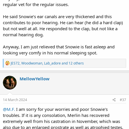
regular vet for the regular issues.
He said Snowie’s ear canals are very thickened and this
contributes to poor hearing. He can hear (he did a hard clap)
but not well at all. He responded to the clap, but not like a
normal hearing dog.
Anyway, I am just relieved that Snowie is fast asleep and
looking very comfy in his normal sleeping spot.
R
JES72
,
Woodwoman
,
Lab_adore
and 12 others
e
a
c
MellowYellow
t
i
o
n
s
14 March 2024
#37
:
@M.F.
I am sorry for your worries and poor Snowie's
troubles. If it is any consolation, Merlin has recovered
extremely well from his castration in November, which was
also due to an enlarged prostrate as well as atrophied testes.