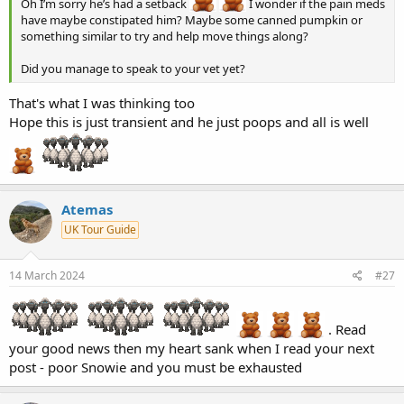
Oh I’m sorry he’s had a setback
I wonder if the pain meds
have maybe constipated him? Maybe some canned pumpkin or
something similar to try and help move things along?
Did you manage to speak to your vet yet?
That's what I was thinking too
Hope this is just transient and he just poops and all is well
Atemas
UK Tour Guide
14 March 2024
#27
. Read
your good news then my heart sank when I read your next
post - poor Snowie and you must be exhausted