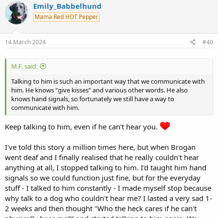
Emily_Babbelhund
Mama Red HOT Pepper
14 March 2024
#40
M.F. said:
Talking to him is such an important way that we communicate with
him. He knows “give kisses” and various other words. He also
knows hand signals, so fortunately we still have a way to
communicate with him.
Keep talking to him, even if he can't hear you.
I've told this story a million times here, but when Brogan
went deaf and I finally realised that he really couldn't hear
anything at all, I stopped talking to him. I'd taught him hand
signals so we could function just fine, but for the everyday
stuff - I talked to him constantly - I made myself stop because
why talk to a dog who couldn't hear me? I lasted a very sad 1-
2 weeks and then thought "Who the heck cares if he can't