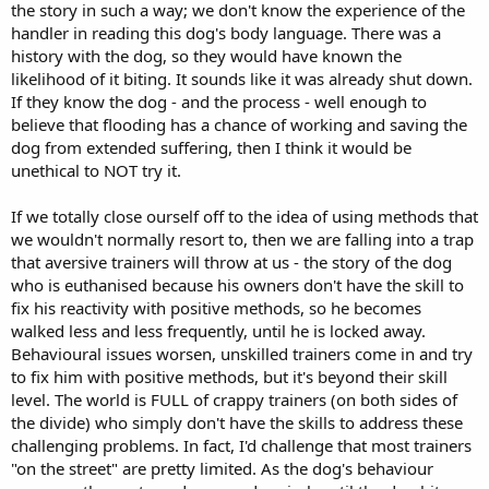
the story in such a way; we don't know the experience of the
handler in reading this dog's body language. There was a
history with the dog, so they would have known the
likelihood of it biting. It sounds like it was already shut down.
If they know the dog - and the process - well enough to
believe that flooding has a chance of working and saving the
dog from extended suffering, then I think it would be
unethical to NOT try it.
If we totally close ourself off to the idea of using methods that
we wouldn't normally resort to, then we are falling into a trap
that aversive trainers will throw at us - the story of the dog
who is euthanised because his owners don't have the skill to
fix his reactivity with positive methods, so he becomes
walked less and less frequently, until he is locked away.
Behavioural issues worsen, unskilled trainers come in and try
to fix him with positive methods, but it's beyond their skill
level. The world is FULL of crappy trainers (on both sides of
the divide) who simply don't have the skills to address these
challenging problems. In fact, I'd challenge that most trainers
"on the street" are pretty limited. As the dog's behaviour