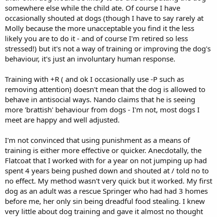
somewhere else while the child ate. Of course I have
occasionally shouted at dogs (though I have to say rarely at
Molly because the more unacceptable you find it the less
likely you are to do it - and of course I'm retired so less
stressed!) but it's not a way of training or improving the dog's
behaviour, it's just an involuntary human response.
Training with +R ( and ok I occasionally use -P such as
removing attention) doesn't mean that the dog is allowed to
behave in antisocial ways. Nando claims that he is seeing
more 'brattish' behaviour from dogs - I'm not, most dogs I
meet are happy and well adjusted.
I'm not convinced that using punishment as a means of
training is either more effective or quicker. Anecdotally, the
Flatcoat that I worked with for a year on not jumping up had
spent 4 years being pushed down and shouted at / told no to
no effect. My method wasn't very quick but it worked. My first
dog as an adult was a rescue Springer who had had 3 homes
before me, her only sin being dreadful food stealing. I knew
very little about dog training and gave it almost no thought