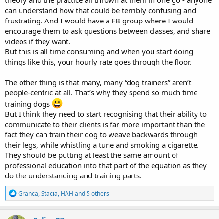
theory and the practice all thrown at them in one go - anyone
can understand how that could be terribly confusing and
frustrating. And I would have a FB group where I would
encourage them to ask questions between classes, and share
videos if they want.
But this is all time consuming and when you start doing
things like this, your hourly rate goes through the floor.
The other thing is that many, many “dog trainers” aren’t
people-centric at all. That’s why they spend so much time
training dogs
But I think they need to start recognising that their ability to
communicate to their clients is far more important than the
fact they can train their dog to weave backwards through
their legs, while whistling a tune and smoking a cigarette.
They should be putting at least the same amount of
professional education into that part of the equation as they
do the understanding and training parts.
R
Granca
,
Stacia
,
HAH
and 5 others
e
a
c