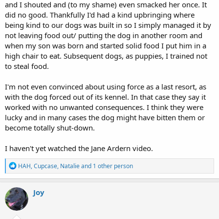
and I shouted and (to my shame) even smacked her once. It
did no good. Thankfully I'd had a kind upbringing where
being kind to our dogs was built in so I simply managed it by
not leaving food out/ putting the dog in another room and
when my son was born and started solid food I put him in a
high chair to eat. Subsequent dogs, as puppies, I trained not
to steal food.
I'm not even convinced about using force as a last resort, as
with the dog forced out of its kennel. In that case they say it
worked with no unwanted consequences. I think they were
lucky and in many cases the dog might have bitten them or
become totally shut-down.
I haven't yet watched the Jane Ardern video.
R
HAH
,
Cupcase
,
Natalie
and 1 other person
e
a
c
Joy
t
i
o