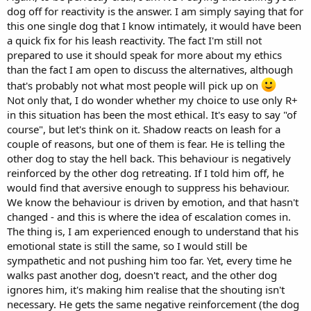
dog off for reactivity is the answer. I am simply saying that for
this one single dog that I know intimately, it would have been
a quick fix for his leash reactivity. The fact I'm still not
prepared to use it should speak for more about my ethics
than the fact I am open to discuss the alternatives, although
that's probably not what most people will pick up on
Not only that, I do wonder whether my choice to use only R+
in this situation has been the most ethical. It's easy to say "of
course", but let's think on it. Shadow reacts on leash for a
couple of reasons, but one of them is fear. He is telling the
other dog to stay the hell back. This behaviour is negatively
reinforced by the other dog retreating. If I told him off, he
would find that aversive enough to suppress his behaviour.
We know the behaviour is driven by emotion, and that hasn't
changed - and this is where the idea of escalation comes in.
The thing is, I am experienced enough to understand that his
emotional state is still the same, so I would still be
sympathetic and not pushing him too far. Yet, every time he
walks past another dog, doesn't react, and the other dog
ignores him, it's making him realise that the shouting isn't
necessary. He gets the same negative reinforcement (the dog