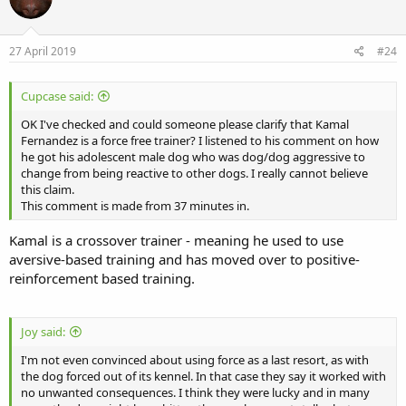
27 April 2019
#24
Cupcase said:
OK I've checked and could someone please clarify that Kamal
Fernandez is a force free trainer? I listened to his comment on how
he got his adolescent male dog who was dog/dog aggressive to
change from being reactive to other dogs. I really cannot believe
this claim.
This comment is made from 37 minutes in.
Kamal is a crossover trainer - meaning he used to use
aversive-based training and has moved over to positive-
reinforcement based training.
Joy said:
I'm not even convinced about using force as a last resort, as with
the dog forced out of its kennel. In that case they say it worked with
no unwanted consequences. I think they were lucky and in many