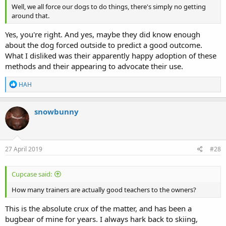
Well, we all force our dogs to do things, there's simply no getting
around that.
Yes, you're right. And yes, maybe they did know enough
about the dog forced outside to predict a good outcome.
What I disliked was their apparently happy adoption of these
methods and their appearing to advocate their use.
R
HAH
e
a
c
snowbunny
t
i
o
n
s
27 April 2019
#28
:
Cupcase said:
How many trainers are actually good teachers to the owners?
This is the absolute crux of the matter, and has been a
bugbear of mine for years. I always hark back to skiing,