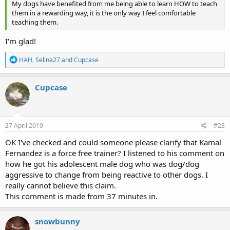
My dogs have benefited from me being able to learn HOW to teach
them in a rewarding way, it is the only way I feel comfortable
teaching them.
I'm glad!
R
HAH
,
Selina27
and
Cupcase
e
a
c
Cupcase
t
i
o
n
s
27 April 2019
#23
:
OK I've checked and could someone please clarify that Kamal
Fernandez is a force free trainer? I listened to his comment on
how he got his adolescent male dog who was dog/dog
aggressive to change from being reactive to other dogs. I
really cannot believe this claim.
This comment is made from 37 minutes in.
snowbunny