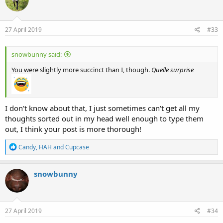
i
o
n
s
27 April 2019
#33
:
snowbunny said:
You were slightly more succinct than I, though.
Quelle surprise
I don't know about that, I just sometimes can't get all my
thoughts sorted out in my head well enough to type them
out, I think your post is more thorough!
R
Candy
,
HAH
and
Cupcase
e
a
c
snowbunny
t
i
o
n
s
27 April 2019
#34
: