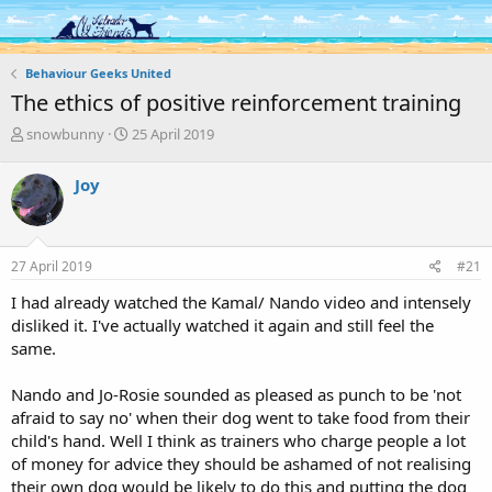
Log in
Register
Behaviour Geeks United
The ethics of positive reinforcement training
T
S
snowbunny
25 April 2019
h
t
r
a
Joy
e
r
a
t
d
d
s
a
27 April 2019
#21
t
t
a
e
I had already watched the Kamal/ Nando video and intensely
r
disliked it. I've actually watched it again and still feel the
t
same.
e
r
Nando and Jo-Rosie sounded as pleased as punch to be 'not
afraid to say no' when their dog went to take food from their
child's hand. Well I think as trainers who charge people a lot
of money for advice they should be ashamed of not realising
their own dog would be likely to do this and putting the dog