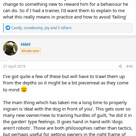
change to something new to reward him for a behaviour he
can do. So if I had a trainer, I'd want them to explain to me
what this really means in practice and how to avoid 'failing'
R
Candy
,
snowbunny
,
Joy
and 3 others
e
a
c
HAH
t
Moderator
i
o
n
s
27 April 2019
#40
:
I’ve got quite a few of these but will have to trawl them up
from the depths so it might be a bit piecemeal as they come
to mind
The main thing which has taken me a long time to properly
ingrain is ‘deal with the dog in front of you’. This gets over so
many new owner/new to training hurdles of guilt, ‘he did it in
the garden’ type feelings. It goes hand in hand with ‘dogs
aren’t robots’. Those are both philosophies rather than tactics,
but perhaps useful for getting owners in the right frame of