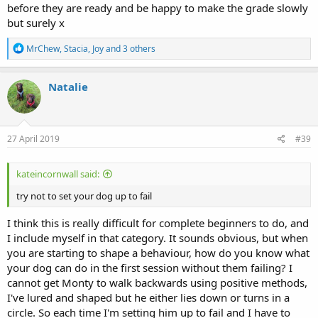
before they are ready and be happy to make the grade slowly
but surely x
R
MrChew
,
Stacia
,
Joy
and 3 others
e
a
c
Natalie
t
i
o
n
s
27 April 2019
#39
:
kateincornwall said:
try not to set your dog up to fail
I think this is really difficult for complete beginners to do, and
I include myself in that category. It sounds obvious, but when
you are starting to shape a behaviour, how do you know what
your dog can do in the first session without them failing? I
cannot get Monty to walk backwards using positive methods,
I've lured and shaped but he either lies down or turns in a
circle. So each time I'm setting him up to fail and I have to