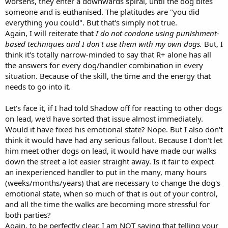
worsens, they enter a downwards spiral, until the dog bites
someone and is euthanised. The platitudes are "you did
everything you could". But that's simply not true.
Again, I will reiterate that
I do not condone using punishment-
based techniques and I don't use them with my own dogs.
But, I
think it's totally narrow-minded to say that R+ alone has all
the answers for every dog/handler combination in every
situation. Because of the skill, the time and the energy that
needs to go into it.
Let's face it, if I had told Shadow off for reacting to other dogs
on lead, we'd have sorted that issue almost immediately.
Would it have fixed his emotional state? Nope. But I also don't
think it would have had any serious fallout. Because I don't let
him meet other dogs on lead, it would have made our walks
down the street a lot easier straight away. Is it fair to expect
an inexperienced handler to put in the many, many hours
(weeks/months/years) that are necessary to change the dog's
emotional state, when so much of that is out of your control,
and all the time the walks are becoming more stressful for
both parties?
Again, to be perfectly clear, I am NOT saying that telling your