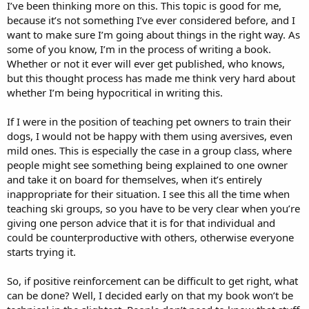
I’ve been thinking more on this. This topic is good for me,
because it’s not something I’ve ever considered before, and I
want to make sure I’m going about things in the right way. As
some of you know, I’m in the process of writing a book.
Whether or not it ever will ever get published, who knows,
but this thought process has made me think very hard about
whether I’m being hypocritical in writing this.
If I were in the position of teaching pet owners to train their
dogs, I would not be happy with them using aversives, even
mild ones. This is especially the case in a group class, where
people might see something being explained to one owner
and take it on board for themselves, when it’s entirely
inappropriate for their situation. I see this all the time when
teaching ski groups, so you have to be very clear when you’re
giving one person advice that it is for that individual and
could be counterproductive with others, otherwise everyone
starts trying it.
So, if positive reinforcement can be difficult to get right, what
can be done? Well, I decided early on that my book won’t be