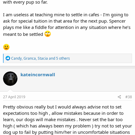
with every pup so far.
I am useless at teaching mine to settle in cafes - I’m going to
ask for special tuition in that area for the next pup. Spencer
plays me like a fiddle for attention in any situation where he’s
meant to be settled
R
Candy
,
Granca
,
Stacia
and 5 others
e
a
c
kateincornwall
t
i
o
n
s
27 April 2019
#38
:
Pretty obvious really but I would always advise not to set
expectations too high , allow mistakes because in order to
learn, our dogs will make mistakes . Never set the bar too
high ( which has always been my problem ) try not to set your
dog up to fail by putting him/her in uncomfortable situations