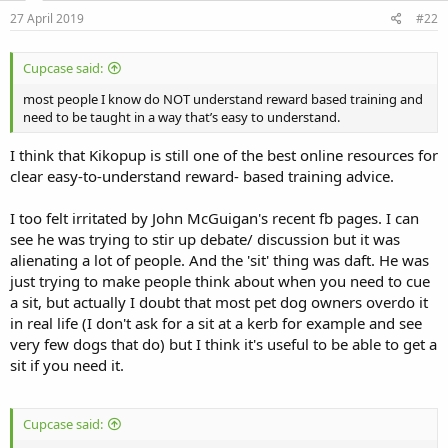
n
s
27 April 2019
#22
:
Cupcase said:
most people I know do NOT understand reward based training and
need to be taught in a way that’s easy to understand.
I think that Kikopup is still one of the best online resources for
clear easy-to-understand reward- based training advice.
I too felt irritated by John McGuigan's recent fb pages. I can
see he was trying to stir up debate/ discussion but it was
alienating a lot of people. And the 'sit' thing was daft. He was
just trying to make people think about when you need to cue
a sit, but actually I doubt that most pet dog owners overdo it
in real life (I don't ask for a sit at a kerb for example and see
very few dogs that do) but I think it's useful to be able to get a
sit if you need it.
Cupcase said: