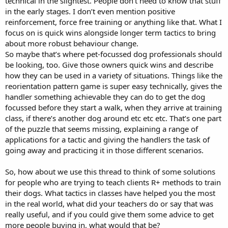
technical in the slightest. People don’t need to know that stuff
in the early stages. I don’t even mention positive
reinforcement, force free training or anything like that. What I
focus on is quick wins alongside longer term tactics to bring
about more robust behaviour change.
So maybe that’s where pet-focussed dog professionals should
be looking, too. Give those owners quick wins and describe
how they can be used in a variety of situations. Things like the
reorientation pattern game is super easy technically, gives the
handler something achievable they can do to get the dog
focussed before they start a walk, when they arrive at training
class, if there’s another dog around etc etc etc. That’s one part
of the puzzle that seems missing, explaining a range of
applications for a tactic and giving the handlers the task of
going away and practicing it in those different scenarios.
So, how about we use this thread to think of some solutions
for people who are trying to teach clients R+ methods to train
their dogs. What tactics in classes have helped you the most
in the real world, what did your teachers do or say that was
really useful, and if you could give them some advice to get
more people buying in, what would that be?