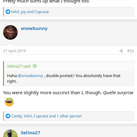
Pretty much sums up what I thought too.
R
HAH
,
Joy
and
Cupcase
e
a
c
snowbunny
t
i
o
n
s
27 April 2019
#32
:
Selina27 said:
Haha
@snowbunny
, double posted.! You absolutely have that
right.
You were slightly more succinct than I, though.
Quelle surprise
R
Candy
,
HAH
,
Cupcase
and 1 other person
e
a
c
Selina27
t