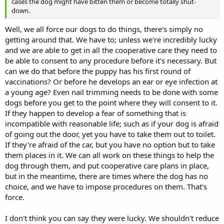
cases the dog might have bitten them or become totally shut-
down.
Well, we all force our dogs to do things, there's simply no
getting around that. We have to; unless we're incredibly lucky
and we are able to get in all the cooperative care they need to
be able to consent to any procedure before it's necessary. But
can we do that before the puppy has his first round of
vaccinations? Or before he develops an ear or eye infection at
a young age? Even nail trimming needs to be done with some
dogs before you get to the point where they will consent to it.
If they happen to develop a fear of something that is
incompatible with reasonable life; such as if your dog is afraid
of going out the door, yet you have to take them out to toilet.
If they're afraid of the car, but you have no option but to take
them places in it. We can all work on these things to help the
dog through them, and put cooperative care plans in place,
but in the meantime, there are times where the dog has no
choice, and we have to impose procedures on them. That's
force.
I don't think you can say they were lucky. We shouldn't reduce