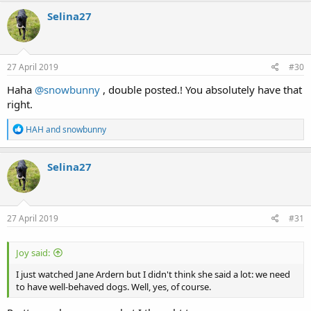
c
Selina27
t
i
o
n
s
27 April 2019
#30
:
Haha
@snowbunny
, double posted.! You absolutely have that
right.
R
HAH
and
snowbunny
e
a
c
Selina27
t
i
o
n
s
27 April 2019
#31
:
Joy said:
I just watched Jane Ardern but I didn't think she said a lot: we need
to have well-behaved dogs. Well, yes, of course.