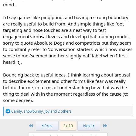
mind.
I’d say games like ping pong, and having a strong boundary
are really useful to build from. And simple things like foot
targeting and nose touches are a neat way to test
engagement/arousal levels and develop that training mode -
sorry to quote Absolute Dogs and compatriots but they seem
to constantly refer to ‘conversation starters’ which now makes
sense to me (seemed another slightly naff label when I first
heard it).
Bouncing back to useful ideas, I think learning about arousal
to describe excitement and other forms like fear was really
helpful for me, in terms of understanding how that was the
thing to deal with in the moment regardless of the cause (to
some degree).
R
Candy
,
snowbunny
,
Joy
and 2 others
e
a
c
First
Last
Prev
2 of 3
Next
t
i