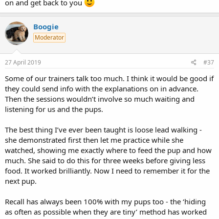
on and get back to you
Boogie
Moderator
27 April 2019
#37
Some of our trainers talk too much. I think it would be good if
they could send info with the explanations on in advance.
Then the sessions wouldn’t involve so much waiting and
listening for us and the pups.
The best thing I’ve ever been taught is loose lead walking -
she demonstrated first then let me practice while she
watched, showing me exactly where to feed the pup and how
much. She said to do this for three weeks before giving less
food. It worked brilliantly. Now I need to remember it for the
next pup.
Recall has always been 100% with my pups too - the ‘hiding
as often as possible when they are tiny’ method has worked