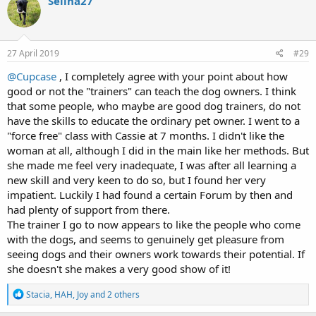
Selina27
t
i
o
n
s
27 April 2019
#29
:
@Cupcase
, I completely agree with your point about how
good or not the "trainers" can teach the dog owners. I think
that some people, who maybe are good dog trainers, do not
have the skills to educate the ordinary pet owner. I went to a
"force free" class with Cassie at 7 months. I didn't like the
woman at all, although I did in the main like her methods. But
she made me feel very inadequate, I was after all learning a
new skill and very keen to do so, but I found her very
impatient. Luckily I had found a certain Forum by then and
had plenty of support from there.
The trainer I go to now appears to like the people who come
with the dogs, and seems to genuinely get pleasure from
seeing dogs and their owners work towards their potential. If
she doesn't she makes a very good show of it!
R
Stacia
,
HAH
,
Joy
and 2 others
e
a