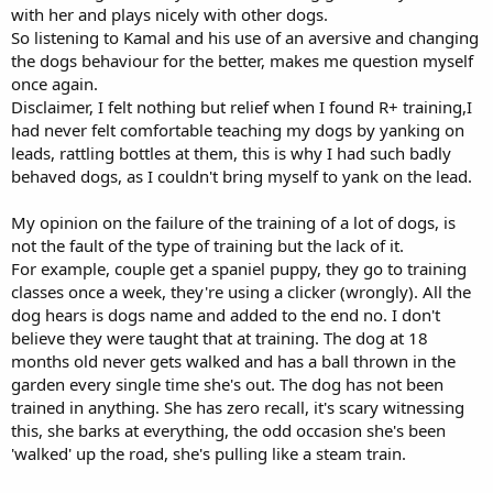
with her and plays nicely with other dogs.
So listening to Kamal and his use of an aversive and changing
the dogs behaviour for the better, makes me question myself
once again.
Disclaimer, I felt nothing but relief when I found R+ training,I
had never felt comfortable teaching my dogs by yanking on
leads, rattling bottles at them, this is why I had such badly
behaved dogs, as I couldn't bring myself to yank on the lead.
My opinion on the failure of the training of a lot of dogs, is
not the fault of the type of training but the lack of it.
For example, couple get a spaniel puppy, they go to training
classes once a week, they're using a clicker (wrongly). All the
dog hears is dogs name and added to the end no. I don't
believe they were taught that at training. The dog at 18
months old never gets walked and has a ball thrown in the
garden every single time she's out. The dog has not been
trained in anything. She has zero recall, it's scary witnessing
this, she barks at everything, the odd occasion she's been
'walked' up the road, she's pulling like a steam train.