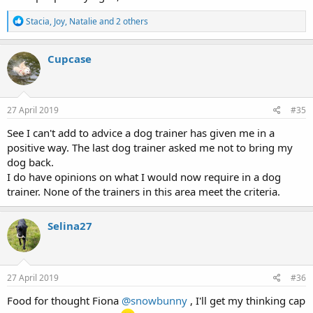
R
Stacia
,
Joy
,
Natalie
and 2 others
e
a
c
Cupcase
t
i
o
n
s
27 April 2019
#35
:
See I can't add to advice a dog trainer has given me in a
positive way. The last dog trainer asked me not to bring my
dog back.
I do have opinions on what I would now require in a dog
trainer. None of the trainers in this area meet the criteria.
Selina27
27 April 2019
#36
Food for thought Fiona
@snowbunny
, I'll get my thinking cap