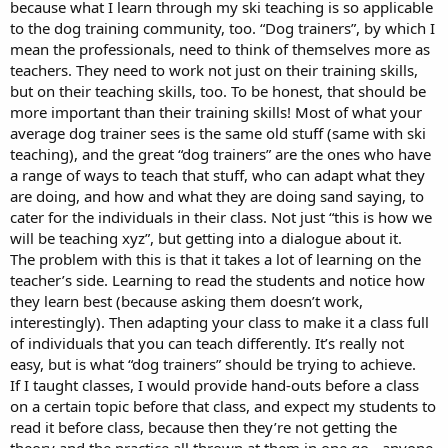
because what I learn through my ski teaching is so applicable
to the dog training community, too. “Dog trainers”, by which I
mean the professionals, need to think of themselves more as
teachers. They need to work not just on their training skills,
but on their teaching skills, too. To be honest, that should be
more important than their training skills! Most of what your
average dog trainer sees is the same old stuff (same with ski
teaching), and the great “dog trainers” are the ones who have
a range of ways to teach that stuff, who can adapt what they
are doing, and how and what they are doing sand saying, to
cater for the individuals in their class. Not just “this is how we
will be teaching xyz”, but getting into a dialogue about it.
The problem with this is that it takes a lot of learning on the
teacher’s side. Learning to read the students and notice how
they learn best (because asking them doesn’t work,
interestingly). Then adapting your class to make it a class full
of individuals that you can teach differently. It’s really not
easy, but is what “dog trainers” should be trying to achieve.
If I taught classes, I would provide hand-outs before a class
on a certain topic before that class, and expect my students to
read it before class, because then they’re not getting the