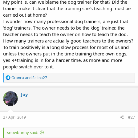
My point is, can we blame the dog trainer for that? Did the
trainer make it clear that the training she's teaching must be
carried out at home?
I wonder how many professional dog trainers, are just that
'dog' trainers. The owner needs to be the 'dog' trainer, the
teacher needs to teach the owner on how to teach the dog.
How many trainers are actually good teachers to the owners?
To train positively is a long slow process for most of us and
unless the owners put in the time training there own dogs,
yes R+training is in for a harder time, as more and more
people switch over to it.
R
Granca
and
Selina27
e
a
c
Joy
t
i
o
n
s
27 April 2019
#27
:
snowbunny said: