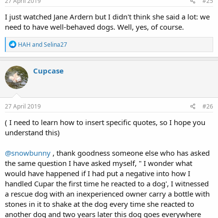
27 April 2019
#25
I just watched Jane Ardern but I didn't think she said a lot: we
need to have well-behaved dogs. Well, yes, of course.
R
HAH
and
Selina27
e
a
c
Cupcase
t
i
o
n
s
27 April 2019
#26
:
( I need to learn how to insert specific quotes, so I hope you
understand this)
@snowbunny
, thank goodness someone else who has asked
the same question I have asked myself, " I wonder what
would have happened if I had put a negative into how I
handled Cupar the first time he reacted to a dog', I witnessed
a rescue dog with an inexperienced owner carry a bottle with
stones in it to shake at the dog every time she reacted to
another dog and two years later this dog goes everywhere