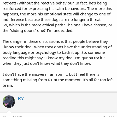
retreats) without the reactive behaviour. In fact, he's being
reinforced for expressing his calm behaviours. The more this
happens, the more his emotional state will change to one of
indifference because these dogs are no longer a threat.
So, which is the more ethical path? The one I have chosen, or
the "sliding doors" one? I'm undecided.
The danger in these discussions is that people believe they
"know their dog" when they don't have the understanding of
body language or psychology to back it up. So, someone
reading this might say "I know my dog, I'm gunna try it!"
when they just don't know what they don't know.
I don't have the answers, far from it, but I feel there is
something missing from R+ at the moment. It's all far too left-
brain.
Joy