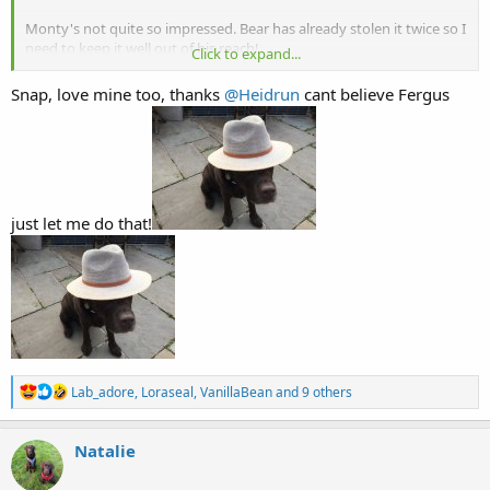
Monty's not quite so impressed. Bear has already stolen it twice so I
need to keep it well out of his reach!
Click to expand...
View attachment 27070
View attachment 27071
Snap, love mine too, thanks
@Heidrun
cant believe Fergus
just let me do that!
R
Lab_adore
,
Loraseal
,
VanillaBean
and 9 others
e
a
c
Natalie
t
i