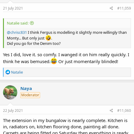
n
s
21 July 2021
#11,059
:
Natalie said:
@chrisc831
I think Fergus is modelling it slightly more willingly than
Monty... But only just
.
Did you go for the Denim too?
Yes I did, love it. so comfy. I wanged it on him really quickly. I
think he was bemused.
Or just momentarily blinded!
R
Natalie
e
a
c
Naya
t
Moderator
i
o
n
s
22 July 2021
#11,060
:
The extension in my bungalow is nearly complete. Kitchen is
in, radiators on, kitchen flooring done, painting all done.
Carpets are being fitted on Saturday then everything is ready