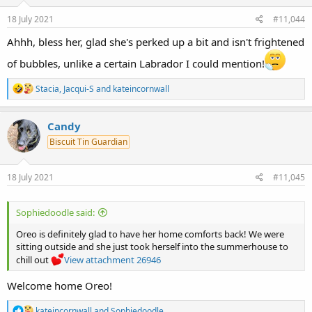
n
s
18 July 2021
#11,044
:
Ahhh, bless her, glad she's perked up a bit and isn't frightened
of bubbles, unlike a certain Labrador I could mention!
R
Stacia
,
Jacqui-S
and
kateincornwall
e
a
c
Candy
t
Biscuit Tin Guardian
i
o
n
s
18 July 2021
#11,045
:
Sophiedoodle said:
Oreo is definitely glad to have her home comforts back! We were
sitting outside and she just took herself into the summerhouse to
chill out
View attachment 26946
Welcome home Oreo!
R
kateincornwall
and
Sophiedoodle