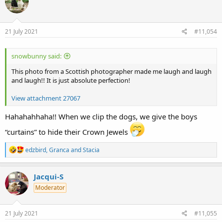
i
o
n
s
21 July 2021
#11,054
:
snowbunny said:
This photo from a Scottish photographer made me laugh and laugh
and laugh!! It is just absolute perfection!
View attachment 27067
Hahahahhaha!! When we clip the dogs, we give the boys
“curtains” to hide their Crown Jewels
R
edzbird
,
Granca
and
Stacia
e
a
c
Jacqui-S
t
Moderator
i
o
n
s
21 July 2021
#11,055
: