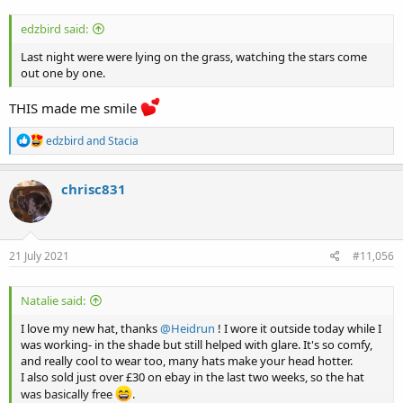
edzbird said:
Last night were were lying on the grass, watching the stars come
out one by one.
THIS made me smile
R
edzbird
and
Stacia
e
a
c
chrisc831
t
i
o
n
s
21 July 2021
#11,056
:
Natalie said:
I love my new hat, thanks
@Heidrun
! I wore it outside today while I
was working- in the shade but still helped with glare. It's so comfy,
and really cool to wear too, many hats make your head hotter.
I also sold just over £30 on ebay in the last two weeks, so the hat
was basically free
.