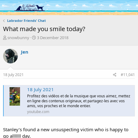
Log in
Register
Labrador Friends' Chat
What made you smile today?
T
S
snowbunny
3 December 2018
h
t
r
a
Jen
e
r
a
t
d
d
s
a
18 July 2021
#11,041
t
t
a
e
r
18 July 2021
t
Profitez des vidéos et de la musique que vous aimez, mettez
e
en ligne des contenus originaux, et partagez-les avec vos
r
amis, vos proches et le monde entier.
youtube.com
Stanley’s found a new unsuspecting victim who is happy to
go alllllll day.