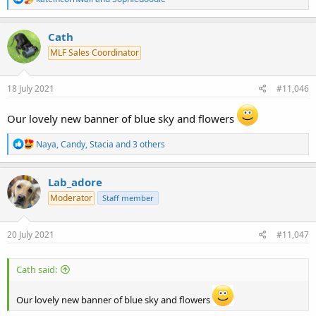
e
a
c
Cath
t
MLF Sales Coordinator
i
o
n
s
18 July 2021
#11,046
:
Our lovely new banner of blue sky and flowers
R
Naya
,
Candy
,
Stacia
and 3 others
e
a
c
Lab_adore
t
Moderator
Staff member
i
o
n
s
20 July 2021
#11,047
:
Cath said:
Our lovely new banner of blue sky and flowers