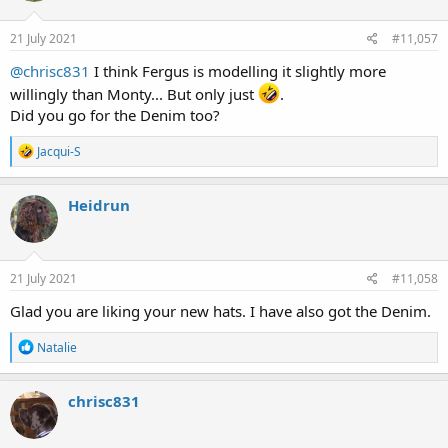
o
n
s
21 July 2021
#11,057
:
@chrisc831
I think Fergus is modelling it slightly more
willingly than Monty... But only just
.
Did you go for the Denim too?
R
Jacqui-S
e
a
c
Heidrun
t
i
o
n
s
21 July 2021
#11,058
:
Glad you are liking your new hats. I have also got the Denim.
R
Natalie
e
a
c
chrisc831
t
i
o