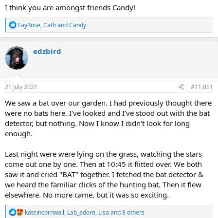
I think you are amongst friends Candy!
R
FayRose
,
Cath
and
Candy
e
a
c
edzbird
t
i
o
n
s
21 July 2021
#11,051
:
We saw a bat over our garden. I had previously thought there
were no bats here. I've looked and I've stood out with the bat
detector, but nothing. Now I know I didn't look for long
enough.
Last night were were lying on the grass, watching the stars
come out one by one. Then at 10:45 it flitted over. We both
saw it and cried "BAT" together. I fetched the bat detector &
we heard the familiar clicks of the hunting bat. Then it flew
elsewhere. No more came, but it was so exciting.
R
kateincornwall
,
Lab_adore
,
Lisa
and 8 others