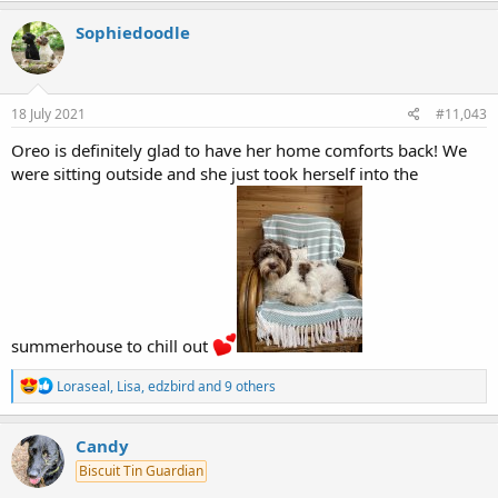
a
c
Sophiedoodle
t
i
o
n
s
18 July 2021
#11,043
:
Oreo is definitely glad to have her home comforts back! We
were sitting outside and she just took herself into the
summerhouse to chill out
R
Loraseal
,
Lisa
,
edzbird
and 9 others
e
a
c
Candy
t
Biscuit Tin Guardian
i
o