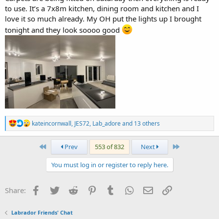
to use. It’s a 7x8m kitchen, dining room and kitchen and I
love it so much already. My OH put the lights up I brought
tonight and they look soooo good
R
kateincornwall
,
JES72
,
Lab_adore
and 13 others
e
a
c
First
Last
Prev
553 of 832
Next
t
i
You must log in or register to reply here.
o
n
s
Facebook
Twitter
Reddit
Pinterest
Tumblr
WhatsApp
Email
Link
Share:
:
Labrador Friends' Chat