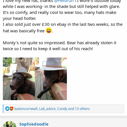
I love my new hat, thanks
@Heidrun
! I wore it outside today
while I was working- in the shade but still helped with glare.
It's so comfy, and really cool to wear too, many hats make
your head hotter.
I also sold just over £30 on ebay in the last two weeks, so the
hat was basically free
.
Monty's not quite so impressed. Bear has already stolen it
twice so I need to keep it well out of his reach!
R
kateincornwall
,
Lab_adore
,
Candy
and 13 others
e
a
c
Sophiedoodle
t