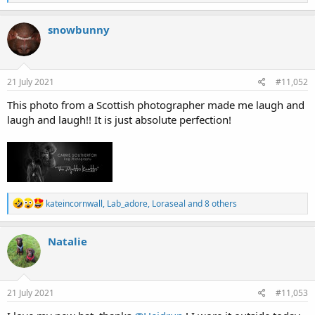
e
a
c
snowbunny
t
i
o
n
s
21 July 2021
#11,052
:
This photo from a Scottish photographer made me laugh and
laugh and laugh!! It is just absolute perfection!
R
kateincornwall
,
Lab_adore
,
Loraseal
and 8 others
e
a
c
Natalie
t
i
o
n
s
21 July 2021
#11,053
: