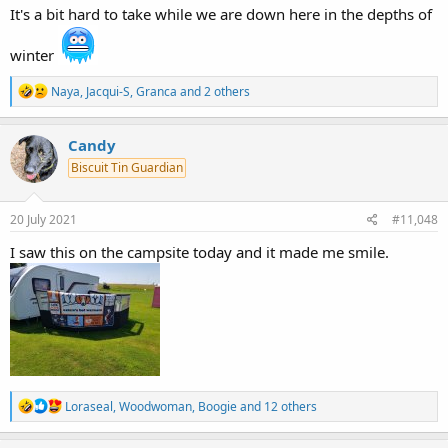
It's a bit hard to take while we are down here in the depths of
winter
R
Naya
,
Jacqui-S
,
Granca
and 2 others
e
a
c
Candy
t
Biscuit Tin Guardian
i
o
n
s
20 July 2021
#11,048
:
I saw this on the campsite today and it made me smile.
R
Loraseal
,
Woodwoman
,
Boogie
and 12 others
e
a