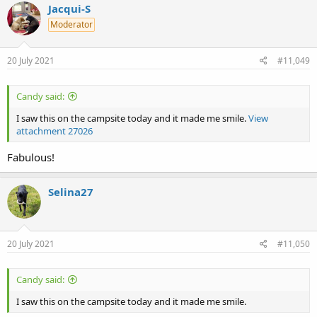
c
Jacqui-S
t
Moderator
i
o
n
s
20 July 2021
#11,049
:
Candy said:
I saw this on the campsite today and it made me smile.
View
attachment 27026
Fabulous!
Selina27
20 July 2021
#11,050
Candy said:
I saw this on the campsite today and it made me smile.