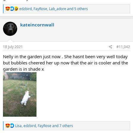
R
edzbird
,
FayRose
,
Lab_adore
and 5 others
e
a
c
kateincornwall
t
i
o
n
s
18 July 2021
#11,042
:
Nelly in the garden just now . She hasnt been very well today
but bubbles cheered her up now that the air is cooler and the
garden is in shade x
R
Lisa
,
edzbird
,
FayRose
and 7 others
e