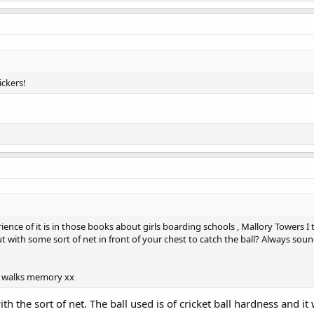
ickers!
ience of it is in those books about girls boarding schools , Mallory Towers I 
 with some sort of net in front of your chest to catch the ball? Always sou
y walks memory xx
h the sort of net. The ball used is of cricket ball hardness and it 