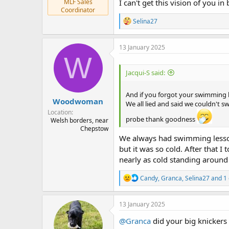
MLF Sales
I can't get this vision of you 
Coordinator
R
Selina27
e
a
c
13 January 2025
t
W
i
o
Jacqui-S said:
n
s
:
And if you forgot your swimming kit
Woodwoman
We all lied and said we couldn't
Location
probe thank goodness
Welsh borders, near
Chepstow
We always had swimming lesson
but it was so cold. After that
nearly as cold standing around
R
Candy
,
Granca
,
Selina27
and 1 
e
a
c
13 January 2025
t
i
@Granca
did your big knickers
o