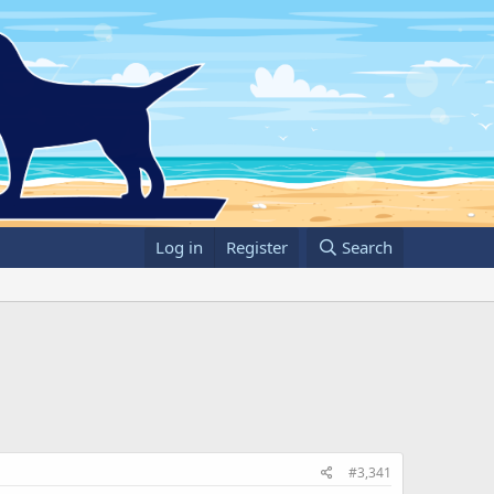
Log in
Register
Search
#3,341