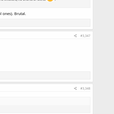
l ones). Brutal.
#3,347
#3,348