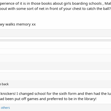
erience of it is in those books about girls boarding schools , Mal
out with some sort of net in front of your chest to catch the bal
nowy walks memory xx
he back
 knickers! I changed school for the sixth form and then had the lu
had been put off games and preferred to be in the library!
 others