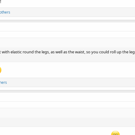
!
others
 with elastic round the legs, as well as the waist, so you could roll up the l
hers