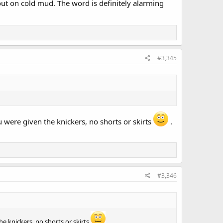
bout on cold mud. The word is definitely alarming
#3,345
u were given the knickers, no shorts or skirts
.
#3,346
he knickers, no shorts or skirts
.