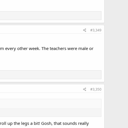
#3,349
em every other week. The teachers were male or
#3,350
roll up the legs a bit! Gosh, that sounds really