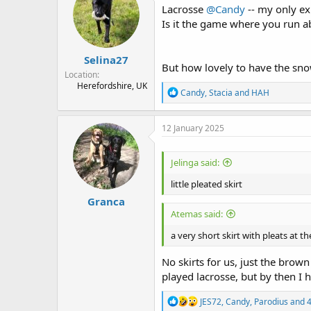
Lacrosse
@Candy
-- my only exp
s
a
t
t
Is it the game where you run ab
a
e
r
Selina27
t
But how lovely to have the s
e
Location
r
Herefordshire, UK
R
Candy
,
Stacia
and
HAH
e
a
c
12 January 2025
t
i
o
Jelinga said:
n
s
little pleated skirt
:
Granca
Atemas said:
a very short skirt with pleats at t
No skirts for us, just the brown
played lacrosse, but by then I 
R
JES72
,
Candy
,
Parodius
and 4