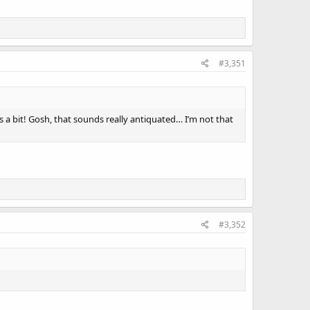
#3,351
egs a bit! Gosh, that sounds really antiquated… I’m not that
#3,352