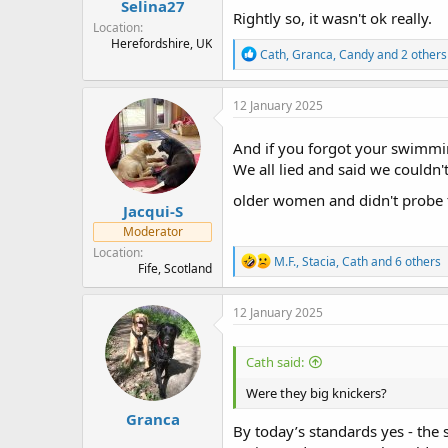
Selina27
Rightly so, it wasn't ok really.
Location
Herefordshire, UK
R
Cath
,
Granca
,
Candy
and 2 others
e
a
c
12 January 2025
t
i
And if you forgot your swimming
o
n
We all lied and said we could
s
:
older women and didn't probe
Jacqui-S
Moderator
Location
R
M.F.
,
Stacia
,
Cath
and 6 others
Fife, Scotland
e
a
c
12 January 2025
t
i
o
Cath said:
n
s
Were they big knickers?
:
Granca
By today’s standards yes - the s