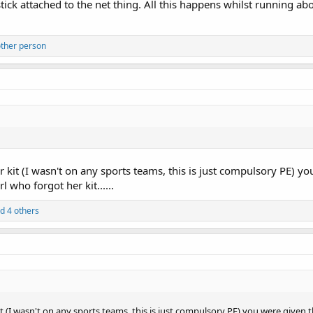
stick attached to the net thing. All this happens whilst running a
ther person
r kit (I wasn't on any sports teams, this is just compulsory PE) yo
l who forgot her kit......
d 4 others
it (I wasn't on any sports teams, this is just compulsory PE) you were given t