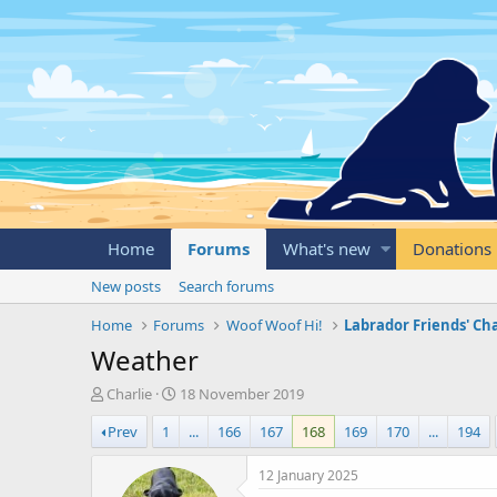
Home
Forums
What's new
Donations
New posts
Search forums
Home
Forums
Woof Woof Hi!
Labrador Friends' Ch
Weather
T
S
Charlie
18 November 2019
h
t
Prev
1
...
166
167
168
169
170
...
194
r
a
e
r
a
t
12 January 2025
d
d