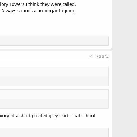
lory Towers I think they were called.
l? Always sounds alarming/intriguing.
#3,342
xury of a short pleated grey skirt. That school