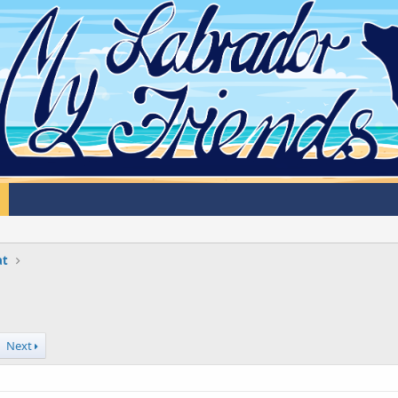
at
Next