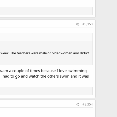
#3,353
r week. The teachers were male or older women and didn't
swam a couple of times because I love swimming
ll had to go and watch the others swim and it was
#3,354