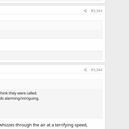
#3,343
#3,344
think they were called.
nds alarming/intriguing.
whizzes through the air at a terrifying speed,