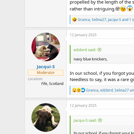
propelled by the length of the 
rather than intriguing.🫣
R
Granca
,
Selina27
,
Jacqui-S
and 1 o
e
a
c
12 January 2025
t
i
o
edzbird said:
n
s
navy blue knickers,
:
Jacqui-S
Moderator
In our school, if you forgot you
Location
Needless to say, it was a rare gir
Fife, Scotland
R
Granca
,
edzbird
,
Selina27
an
e
a
c
12 January 2025
t
i
o
Jacqui-S said:
n
s
:
In our school, if you forgot your k