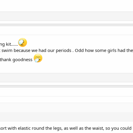
 kit......
n't swim because we had our periods . Odd how some girls had th
 thank goodness
ort with elastic round the legs, as well as the waist, so you could 