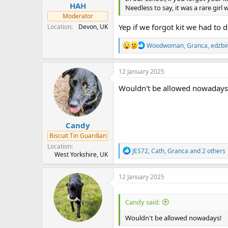
HAH
Needless to say, it was a rare girl w
Moderator
Yep if we forgot kit we had to 
Location
Devon, UK
R
Woodwoman
,
Granca
,
edzbi
e
a
c
12 January 2025
t
i
Wouldn't be allowed nowadays
o
n
s
:
Candy
Biscuit Tin Guardian
Location
R
JES72
,
Cath
,
Granca
and 2 others
West Yorkshire, UK
e
a
c
12 January 2025
t
i
o
Candy said:
n
s
Wouldn't be allowed nowadays!
: