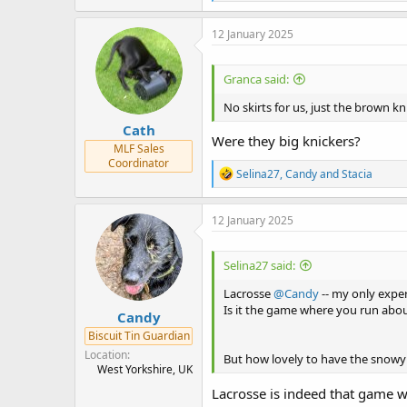
e
a
c
12 January 2025
t
i
o
Granca said:
n
s
No skirts for us, just the brown kn
:
Cath
Were they big knickers?
MLF Sales
Coordinator
R
Selina27
,
Candy
and
Stacia
e
a
c
12 January 2025
t
i
o
Selina27 said:
n
s
Lacrosse
@Candy
-- my only exper
:
Is it the game where you run about
Candy
Biscuit Tin Guardian
Location
But how lovely to have the snow
West Yorkshire, UK
Lacrosse is indeed that game wit