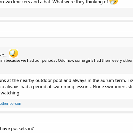
in brown knickers and a hat. What were they thinking of
......
 swim because we had our periods . Odd how some girls had them every othe
s at the nearby outdoor pool and always in the aurum term. I 
 I too always had a period at swimming lessons. None swimmers sti
 watching.
other person
 have pockets in?