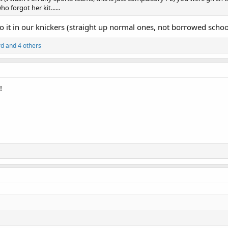
ho forgot her kit......
do it in our knickers (straight up normal ones, not borrowed schoo
rd
and 4 others
!