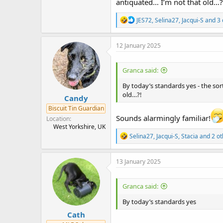
antiquated… I’m not that old…?
R
JES72
,
Selina27
,
Jacqui-S
and 3 
e
a
c
12 January 2025
t
i
o
Granca said:
n
s
By today’s standards yes - the sort
:
old…?!
Candy
Biscuit Tin Guardian
Sounds alarmingly familiar!
Location
West Yorkshire, UK
R
Selina27
,
Jacqui-S
,
Stacia
and 2 ot
e
a
c
13 January 2025
t
i
o
Granca said:
n
s
By today’s standards yes
:
Cath